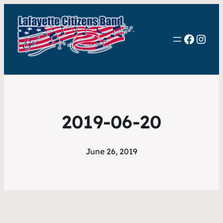
Faceb
Inst
2019-06-20
June 26, 2019