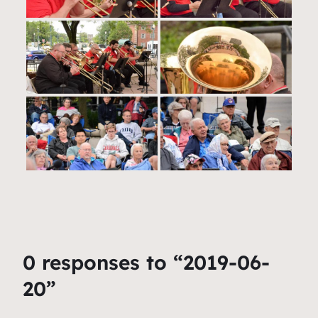
0 responses to “2019-06-
20”