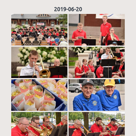
2019-06-20