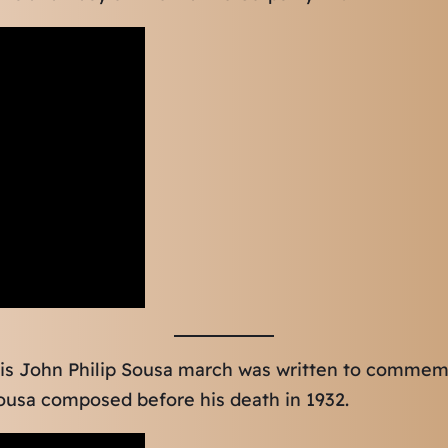
is John Philip Sousa march was written to commem
ousa composed before his death in 1932.