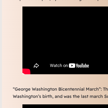
“George Washington Bicentennial March”: Th
Washington’s birth, and was the last march S