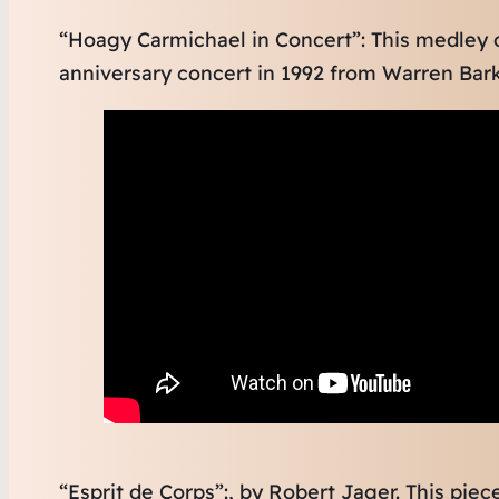
“Hoagy Carmichael in Concert”: This medley
anniversary concert in 1992 from Warren Bark
“Esprit de Corps”:, by Robert Jager. This pie