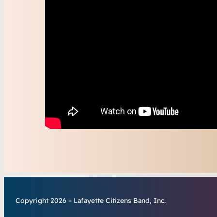
Copyright 2026 – Lafayette Citizens Band, Inc.