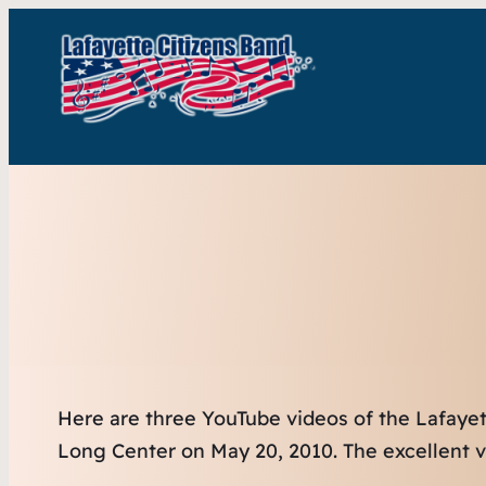
Here are three YouTube videos of the Lafaye
Long Center on May 20, 2010. The excellent v