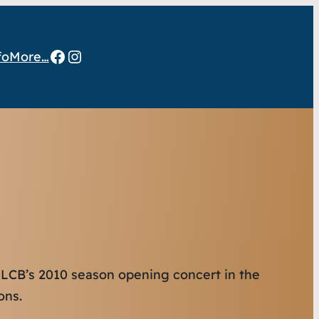
Facebook
Instagram
fo
More…
 LCB’s 2010 season opening concert in the
ons.