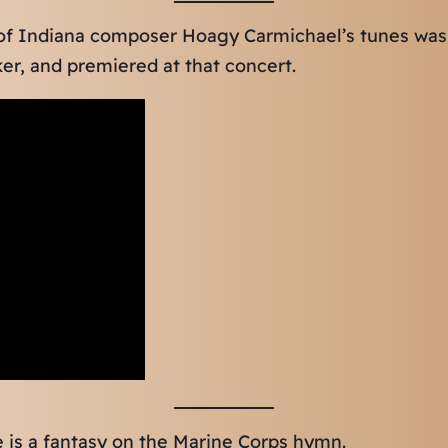
 of Indiana composer Hoagy Carmichael’s tunes was
er, and premiered at that concert.
ce is a fantasy on the Marine Corps hymn.