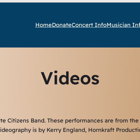
Home
Donate
Concert Info
Musician In
Videos
tte Citizens Band. These performances are from the
ideography is by Kerry England, Hornkraft Producti