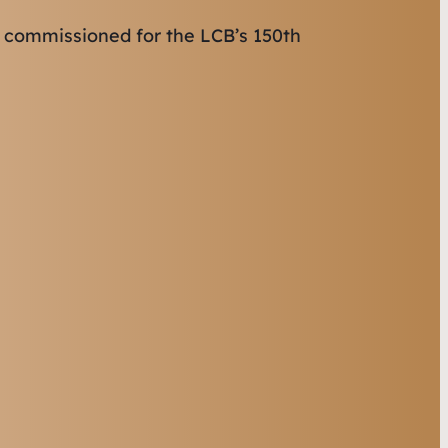
 commissioned for the LCB’s 150th