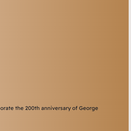
orate the 200th anniversary of George