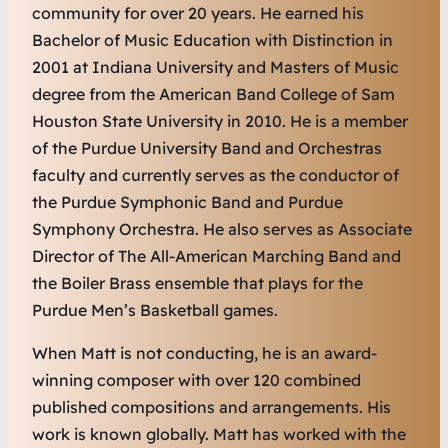
community for over 20 years. He earned his
Bachelor of Music Education with Distinction in
2001 at Indiana University and Masters of Music
degree from the American Band College of Sam
Houston State University in 2010. He is a member
of the Purdue University Band and Orchestras
faculty and currently serves as the conductor of
the Purdue Symphonic Band and Purdue
Symphony Orchestra. He also serves as Associate
Director of The All-American Marching Band and
the Boiler Brass ensemble that plays for the
Purdue Men’s Basketball games.
When Matt is not conducting, he is an award-
winning composer with over 120 combined
published compositions and arrangements. His
work is known globally. Matt has worked with the