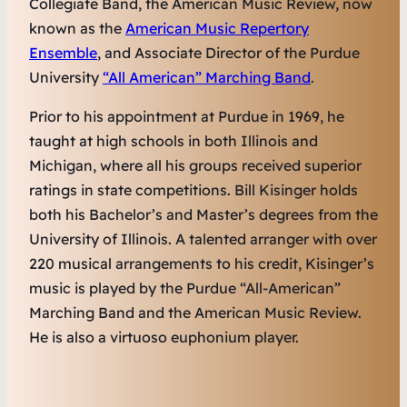
Collegiate Band, the American Music Review, now
known as the
American Music Repertory
Ensemble
, and Associate Director of the Purdue
University
“All American” Marching Band
.
Prior to his appointment at Purdue in 1969, he
taught at high schools in both Illinois and
Michigan, where all his groups received superior
ratings in state competitions. Bill Kisinger holds
both his Bachelor’s and Master’s degrees from the
University of Illinois. A talented arranger with over
220 musical arrangements to his credit, Kisinger’s
music is played by the Purdue “All-American”
Marching Band and the American Music Review.
He is also a virtuoso euphonium player.