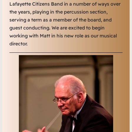
Lafayette Citizens Band in a number of ways over
the years, playing in the percussion section,
serving a term as a member of the board, and
guest conducting. We are excited to begin
working with Matt in his new role as our musical
director.