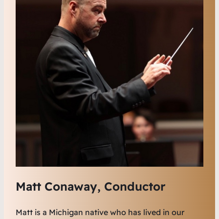
Matt Conaway, Conductor
Matt is a Michigan native who has lived in our