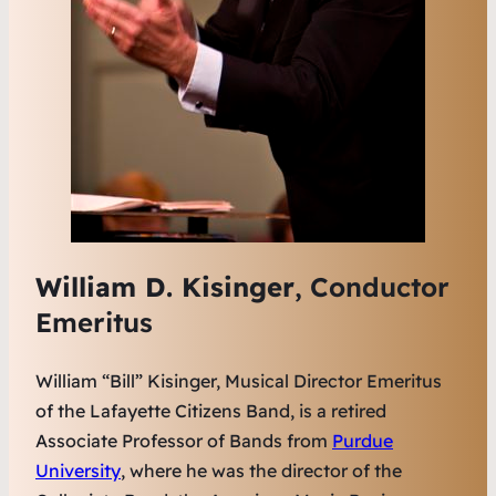
William D. Kisinger
, Conductor
Emeritus
William “Bill” Kisinger, Musical Director Emeritus
of the Lafayette Citizens Band, is a retired
Associate Professor of Bands from
Purdue
University
, where he was the director of the