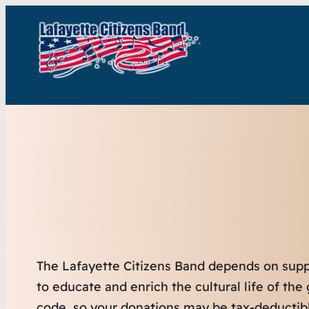
The Lafayette Citizens Band depends on suppor
to educate and enrich the cultural life of th
code, so your donations may be tax-deductibl