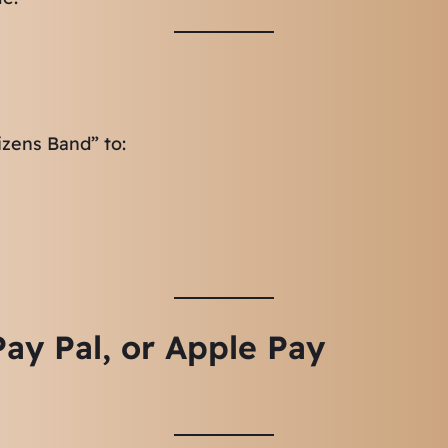
izens Band” to:
ay Pal, or Apple Pay