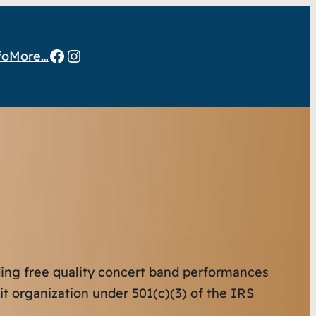
Facebook
Instagram
fo
More…
iding free quality concert band performances
it organization under 501(c)(3) of the IRS