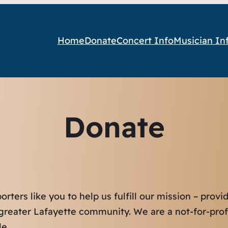
Home
Donate
Concert Info
Musician In
Donate
ters like you to help us fulfill our mission – prov
e greater Lafayette community. We are a not-for-prof
e.