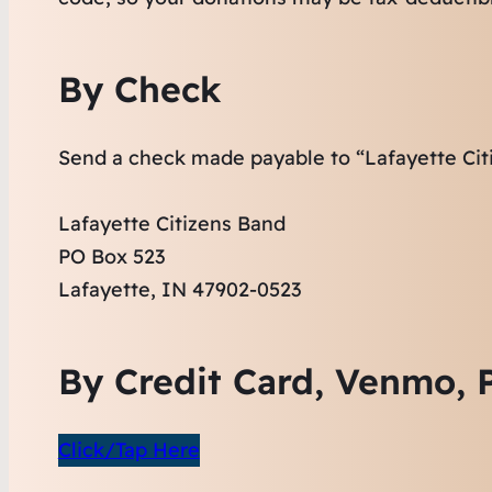
By Check
Send a check made payable to “Lafayette Cit
Lafayette Citizens Band
PO Box 523
Lafayette, IN 47902-0523
By Credit Card, Venmo, P
Click/Tap Here