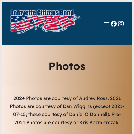
Faceb
Inst
Photos
2024 Photos are courtesy of Audrey Ross.
2021
Photos are courtesy of Dan Wiggins (except 2021-
07-15; these courtesy of Daniel O’Donnell). Pre-
2021 Photos are courtesy of Kris Kazmierczak.