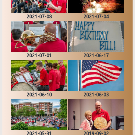
2021-07-08
2021-07-04
2021-07-01
2021-06-17
2021-06-10
2021-06-03
2021-05-31
2019-09-02