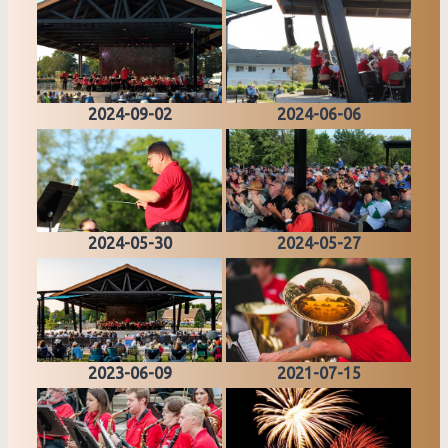
2024-09-02
2024-06-06
2024-05-30
2024-05-27
2023-06-09
2021-07-15