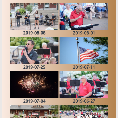
2019-08-08
2019-08-01
2019-07-25
2019-07-11
2019-07-04
2019-06-27