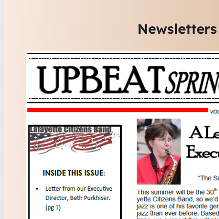
Newsletters