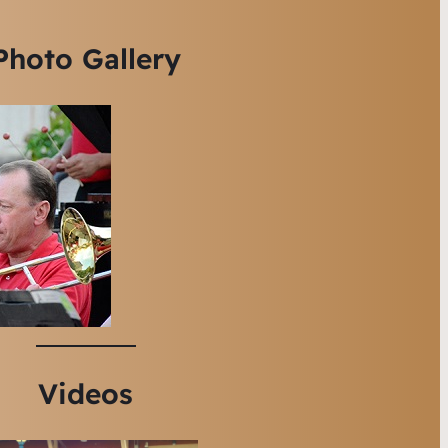
Photo Gallery
Videos