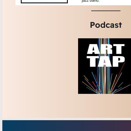
Podcast