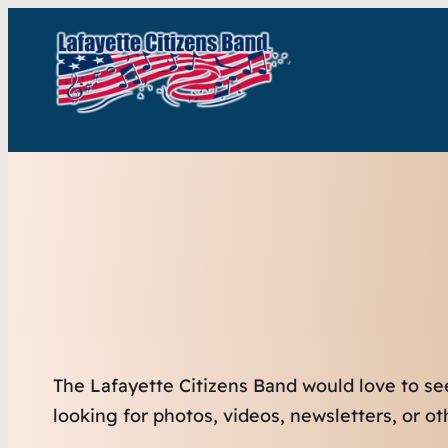
The Lafayette Citizens Band would love to se
looking for photos, videos, newsletters, or o