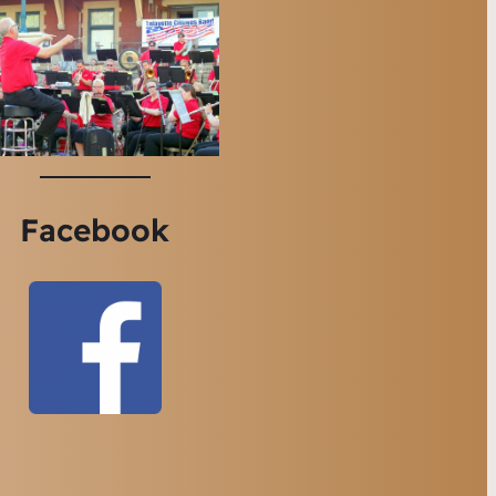
Facebook