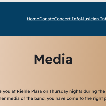
Home
Donate
Concert Info
Musician In
Media
e you at Riehle Plaza on Thursday nights during the
ther media of the band, you have come to the right p