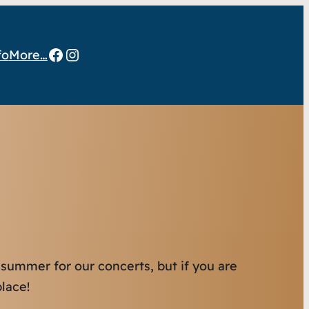
Facebook
Instagram
fo
More…
 summer for our concerts, but if you are
lace!