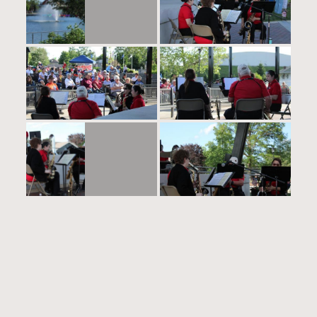
0 responses to “2024-05-
27”