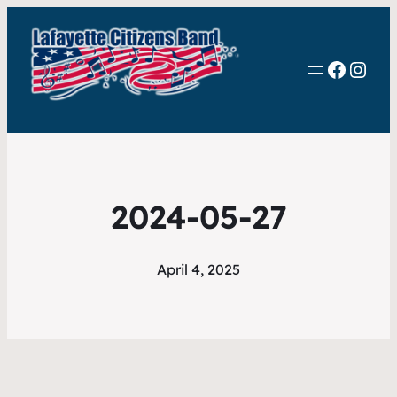
Faceb
Inst
2024-05-27
April 4, 2025