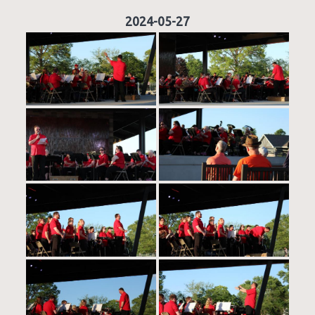
2024-05-27