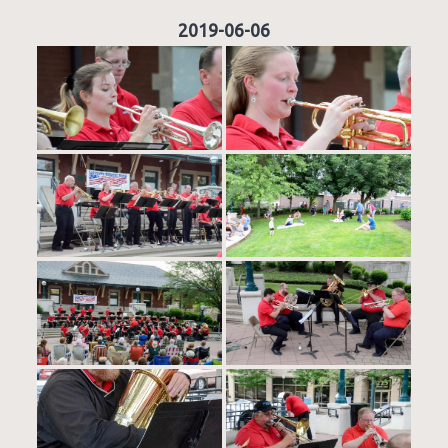
2019-06-06