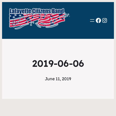
Faceb
Inst
2019-06-06
June 11, 2019