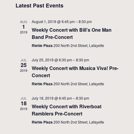
Views
Latest Past Events
Events
Navigati
August 1, 2019 @ 6:45 pm
–
8:30 pm
AUG
1
Weekly Concert with Bill’s One Man
2019
Band Pre-Concert
Riehle Plaza
200 North 2nd Street, Lafayette
July 25, 2019 @ 6:30 pm
–
8:30 pm
JUL
25
Weekly Concert with Musica Viva! Pre-
2019
Concert
Riehle Plaza
200 North 2nd Street, Lafayette
July 18, 2019 @ 6:45 pm
–
8:30 pm
JUL
18
Weekly Concert with Riverboat
2019
Ramblers Pre-Concert
Riehle Plaza
200 North 2nd Street, Lafayette