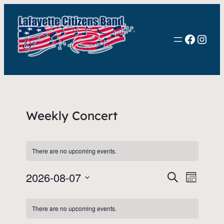
Faceb
Inst
Weekly Concert
There are no upcoming events.
2026-08-07
Events
Event
Search
Month
View
Select
Search
Calendar
date.
Navig
There are no upcoming events.
and
of