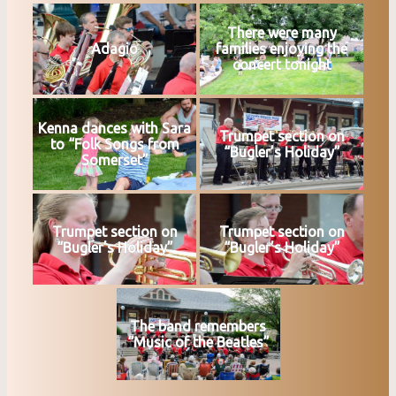
There were many
Adagio
families enjoying the
concert tonight
Kenna dances with Sara
Trumpet section on
to “Folk Songs from
“Bugler’s Holiday”
Somerset”
Trumpet section on
Trumpet section on
“Bugler’s Holiday”
“Bugler’s Holiday”
The band remembers
“Music of the Beatles”