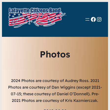
Faceb
Inst
Photos
2024 Photos are courtesy of Audrey Ross.
2021
Photos are courtesy of Dan Wiggins (except 2021-
07-15; these courtesy of Daniel O’Donnell). Pre-
2021 Photos are courtesy of Kris Kazmierczak.