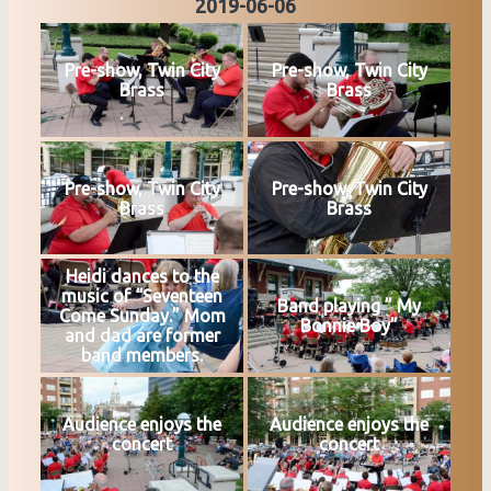
2019-06-06
Pre-show, Twin City
Pre-show, Twin City
Brass
Brass
Pre-show, Twin City
Pre-show, Twin City
Brass
Brass
Heidi dances to the
music of “Seventeen
Band playing ” My
Come Sunday.” Mom
Bonnie Boy”
and dad are former
band members.
Audience enjoys the
Audience enjoys the
concert
concert