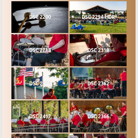
DSC 2200
DSC 2294-HDR
DSC 2213
DSC 2318
DSC 2378
DSC 2362
DSC 2417
DSC 2366