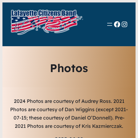
Faceb
Inst
Photos
2024 Photos are courtesy of Audrey Ross.
2021
Photos are courtesy of Dan Wiggins (except 2021-
07-15; these courtesy of Daniel O’Donnell). Pre-
2021 Photos are courtesy of Kris Kazmierczak.