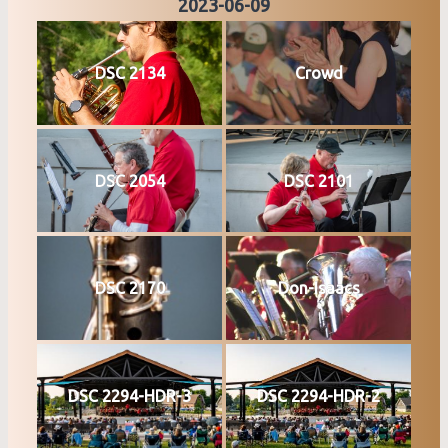
2023-06-09
DSC 2134
Crowd
DSC 2054
DSC 2101
DSC 2170
Don-Isaacs
DSC 2294-HDR-3
DSC 2294-HDR-2