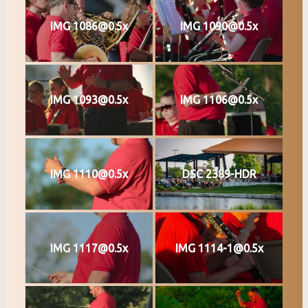
IMG 1086@0.5x
IMG 1090@0.5x
IMG 1093@0.5x
IMG 1106@0.5x
IMG 1110@0.5x
DSC 2389-HDR
IMG 1117@0.5x
IMG 1114-1@0.5x