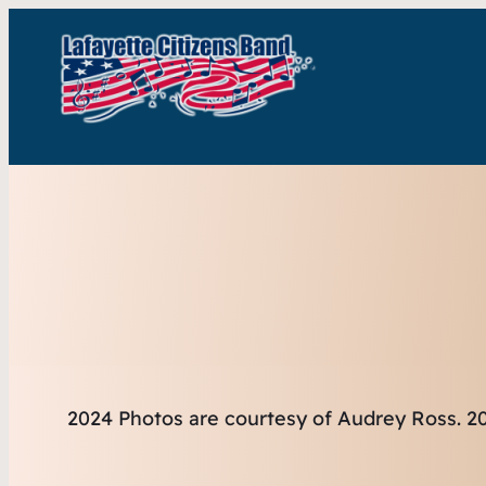
2024 Photos are courtesy of Audrey Ross.
20