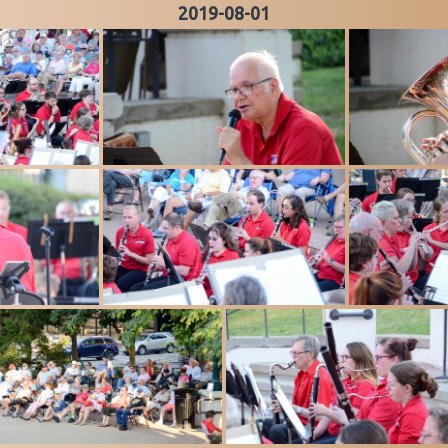
2019-08-01