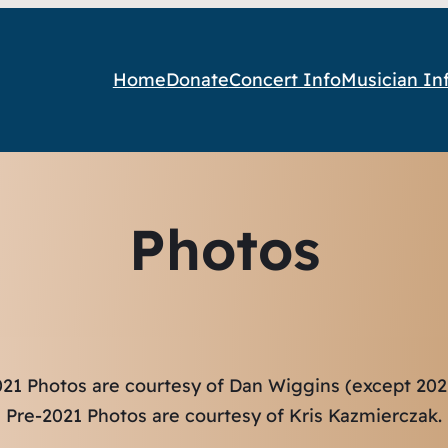
Home
Donate
Concert Info
Musician In
Photos
21 Photos are courtesy of Dan Wiggins (except 2021
Pre-2021 Photos are courtesy of Kris Kazmierczak.