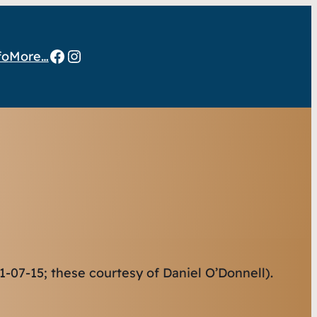
Facebook
Instagram
fo
More…
-07-15; these courtesy of Daniel O’Donnell).